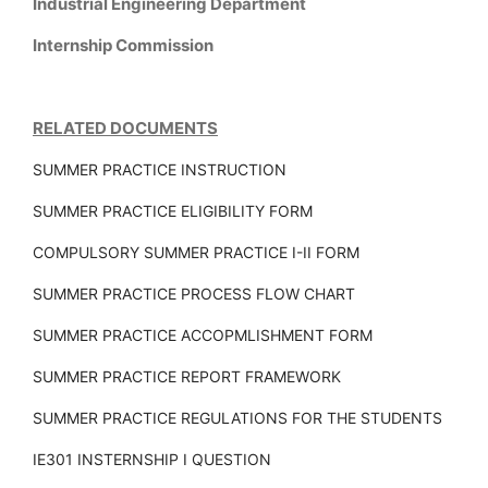
Industrial Engineering Department
Internship Commission
RELATED DOCUMENTS
SUMMER PRACTICE INSTRUCTION
SUMMER PRACTICE ELIGIBILITY FORM
COMPULSORY SUMMER PRACTICE I-II FORM
SUMMER PRACTICE PROCESS FLOW CHART
SUMMER PRACTICE ACCOPMLISHMENT FORM
SUMMER PRACTICE REPORT FRAMEWORK
SUMMER PRACTICE REGULATIONS FOR THE STUDENTS
IE301 INSTERNSHIP I QUESTION