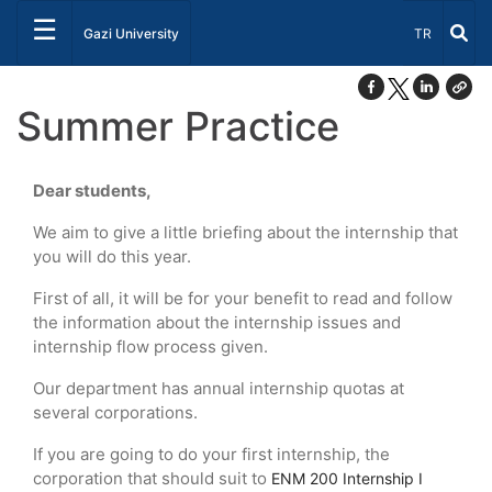
☰
Select Lang
Gazi University
TR
Summer Practice
Dear students,
We aim to give a little briefing about the internship that
you will do this year.
First of all, it will be for your benefit to read and follow
the information about the internship issues and
internship flow process given.
Our department has annual internship quotas at
several corporations.
If you are going to do your first internship, the
corporation that should suit to
ENM 200 Internship I