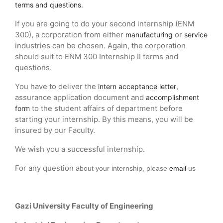
.
terms and questions
If you are going to do your second internship (ENM
300), a corporation from either
or
manufacturing
service
industries can be chosen. Again, the corporation
should suit to ENM 300 Internship II terms and
questions.
You have to deliver the
,
intern acceptance letter
assurance application document and
accomplishment
to the student affairs of department before
form
starting your internship. By this means, you will be
insured by our Faculty.
We wish you a successful internship.
For any question a
bout your internship
, please
email
us
Gazi University Faculty of Engineering