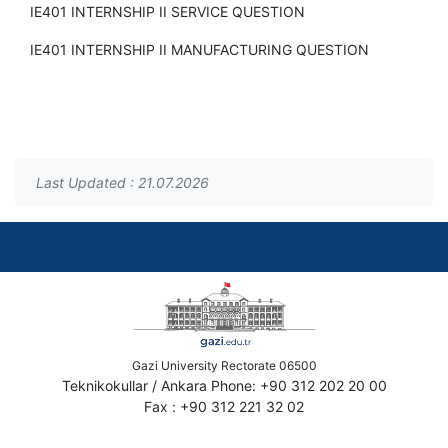
IE401 INTERNSHIP II SERVICE QUESTION
IE401 INTERNSHIP II MANUFACTURING QUESTION
Last Updated : 21.07.2026
Gazi University Rectorate 06500
Teknikokullar / Ankara Phone: +90 312 202 20 00
Fax : +90 312 221 32 02